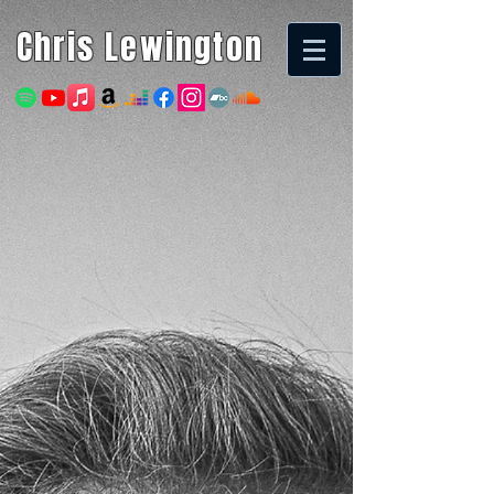
Chris Lewington